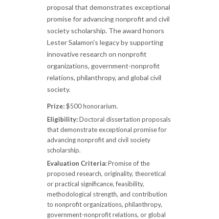
proposal that demonstrates exceptional
promise for advancing nonprofit and civil
society scholarship. The award honors
Lester Salamon's legacy by supporting
innovative research on nonprofit
organizations, government-nonprofit
relations, philanthropy, and global civil
society.
Prize:
$500 honorarium.
Eligibility:
Doctoral dissertation proposals
that demonstrate exceptional promise for
advancing nonprofit and civil society
scholarship.
Evaluation Criteria:
Promise of the
proposed research, originality, theoretical
or practical significance, feasibility,
methodological strength, and contribution
to nonprofit organizations, philanthropy,
government-nonprofit relations, or global