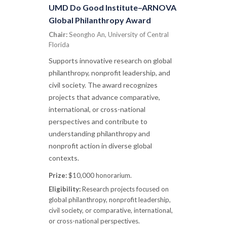
UMD Do Good Institute–ARNOVA
Global Philanthropy Award
Chair:
Seongho An, University of Central
Florida
Supports innovative research on global
philanthropy, nonprofit leadership, and
civil society. The award recognizes
projects that advance comparative,
international, or cross-national
perspectives and contribute to
understanding philanthropy and
nonprofit action in diverse global
contexts.
Prize:
$10,000 honorarium.
Eligibility:
Research projects focused on
global philanthropy, nonprofit leadership,
civil society, or comparative, international,
or cross-national perspectives.