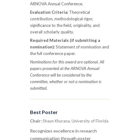
ARNOVA Annual Conference.
Evaluation Criteria:
Theoretical
contribution, methodological rigor,
significance to the field, originality, and
overall scholarly quality.
Required Materials (if submitting a
nomination):
Statement of nomination and
the full conference paper.
Nominations for this award are optional. All
papers presented at the ARNOVA Annual
Conference will be considered by the
committee, whether or not a nomination is
submitted.
Best Poster
Chair:
Shaun Khurana, University of Florida
Recognizes excellence in research
communication through poster