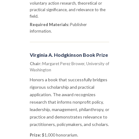
voluntary action research, theoretical or
practical significance, and relevance to the
field.
Required Materials:
Publisher
information.
Virginia A. Hodgkinson Book Prize
Chair:
Margaret Perez Brower, University of
Washington
Honors a book that successfully bridges
rigorous scholarship and practical
application. The award recognizes
research that informs nonprofit policy,
leadership, management, philanthropy, or
practice and demonstrates relevance to
practitioners, policymakers, and scholars.
Prize:
$1,000 honorarium.