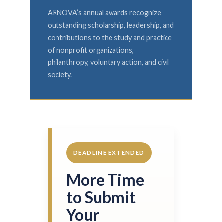
ARNOVA’s annual awards recognize
outstanding scholarship, leadership, and
contributions to the study and practice
of nonprofit organizations,
philanthropy, voluntary action, and civil
society.
DEADLINE EXTENDED
More Time
to Submit
Your