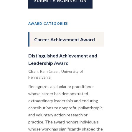
SUBMIT A NOMINATION
AWARD CATEGORIES
Career Achievement Award
Distinguished Achievement and
Leadership Award
Chair:
Ram Cnaan, University of
Pennsylvania
Recognizes a scholar or practitioner
whose career has demonstrated
extraordinary leadership and enduring
contributions to nonprofit, philanthropic,
and voluntary action research or
practice. The award honors individuals
whose work has significantly shaped the