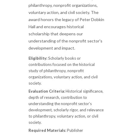
philanthropy, nonprofit organizations,
voluntary action, and civil society. The
award honors the legacy of Peter Dobkin
Hall and encourages historical
scholarship that deepens our
understanding of the nonprofit sector's
development and impact.
Eligibility:
Scholarly books or
contributions focused on the historical
study of philanthropy, nonprofit
organizations, voluntary action, and civil
society.
Evaluation Criteria:
Historical significance,
depth of research, contribution to
understanding the nonprofit sector’s
development, scholarly rigor, and relevance
to philanthropy, voluntary action, or civil
society.
Required Materials:
Publisher