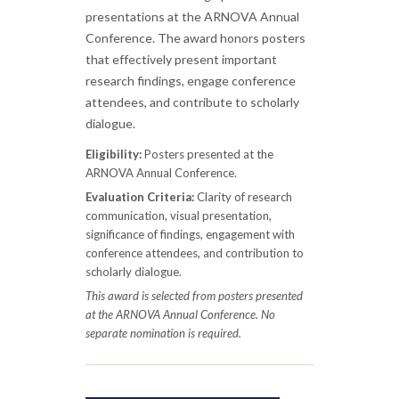
presentations at the ARNOVA Annual
Conference. The award honors posters
that effectively present important
research findings, engage conference
attendees, and contribute to scholarly
dialogue.
Eligibility:
Posters presented at the
ARNOVA Annual Conference.
Evaluation Criteria:
Clarity of research
communication, visual presentation,
significance of findings, engagement with
conference attendees, and contribution to
scholarly dialogue.
This award is selected from posters presented
at the ARNOVA Annual Conference. No
separate nomination is required.