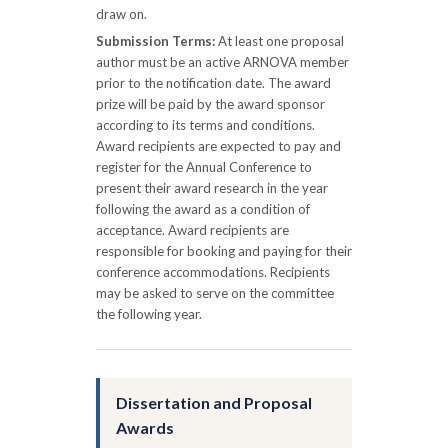
draw on.
Submission Terms:
At least one proposal
author must be an active ARNOVA member
prior to the notification date. The award
prize will be paid by the award sponsor
according to its terms and conditions.
Award recipients are expected to pay and
register for the Annual Conference to
present their award research in the year
following the award as a condition of
acceptance. Award recipients are
responsible for booking and paying for their
conference accommodations. Recipients
may be asked to serve on the committee
the following year.
Dissertation and Proposal
Awards