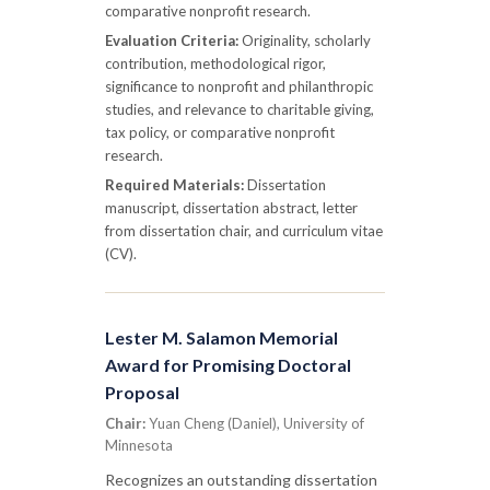
comparative nonprofit research.
Evaluation Criteria:
Originality, scholarly
contribution, methodological rigor,
significance to nonprofit and philanthropic
studies, and relevance to charitable giving,
tax policy, or comparative nonprofit
research.
Required Materials:
Dissertation
manuscript, dissertation abstract, letter
from dissertation chair, and curriculum vitae
(CV).
Lester M. Salamon Memorial
Award for Promising Doctoral
Proposal
Chair:
Yuan Cheng (Daniel), University of
Minnesota
Recognizes an outstanding dissertation