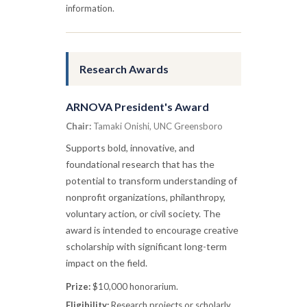
information.
Research Awards
ARNOVA President's Award
Chair:
Tamaki Onishi, UNC Greensboro
Supports bold, innovative, and
foundational research that has the
potential to transform understanding of
nonprofit organizations, philanthropy,
voluntary action, or civil society. The
award is intended to encourage creative
scholarship with significant long-term
impact on the field.
Prize:
$10,000 honorarium.
Eligibility:
Research projects or scholarly