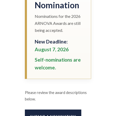
Nomination
Nominations for the 2026
ARNOVA Awards are still
being accepted.
New Deadline:
August 7, 2026
Self-nominations are
welcome.
Please review the award descriptions
below.