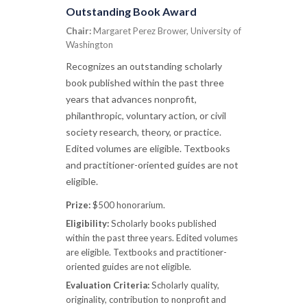
Outstanding Book Award
Chair:
Margaret Perez Brower, University of
Washington
Recognizes an outstanding scholarly
book published within the past three
years that advances nonprofit,
philanthropic, voluntary action, or civil
society research, theory, or practice.
Edited volumes are eligible. Textbooks
and practitioner-oriented guides are not
eligible.
Prize:
$500 honorarium.
Eligibility:
Scholarly books published
within the past three years. Edited volumes
are eligible. Textbooks and practitioner-
oriented guides are not eligible.
Evaluation Criteria:
Scholarly quality,
originality, contribution to nonprofit and