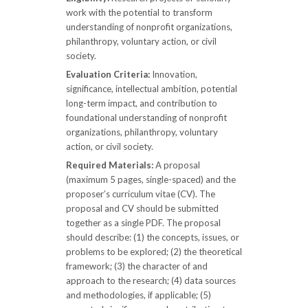
work with the potential to transform
understanding of nonprofit organizations,
philanthropy, voluntary action, or civil
society.
Evaluation Criteria:
Innovation,
significance, intellectual ambition, potential
long-term impact, and contribution to
foundational understanding of nonprofit
organizations, philanthropy, voluntary
action, or civil society.
Required Materials:
A proposal
(maximum 5 pages, single-spaced) and the
proposer’s curriculum vitae (CV). The
proposal and CV should be submitted
together as a single PDF. The proposal
should describe: (1) the concepts, issues, or
problems to be explored; (2) the theoretical
framework; (3) the character of and
approach to the research; (4) data sources
and methodologies, if applicable; (5)