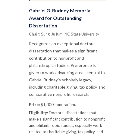
Gabriel G. Rudney Memorial
Award for Outstanding
Dissertation
Chair:
Sung-Ju Kim, NC State University
Recognizes an exceptional doctoral
dissertation that makes a significant
contribution to nonprofit and
philanthropic studies. Preference is
given to work advancing areas central to
Gabriel Rudney's scholarly legacy,
including charitable giving, tax policy, and
comparative nonprofit research.
Prize:
$1,000 honorarium.
Eligibility:
Doctoral dissertations that
make a significant contribution to nonprofit
and philanthropic studies, especially work
related to charitable giving, tax policy, and