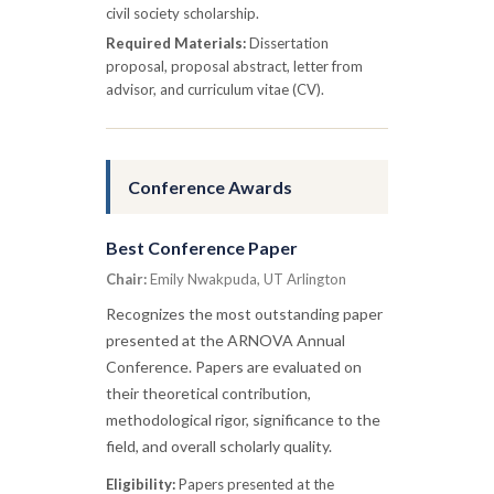
civil society scholarship.
Required Materials:
Dissertation
proposal, proposal abstract, letter from
advisor, and curriculum vitae (CV).
Conference Awards
Best Conference Paper
Chair:
Emily Nwakpuda, UT Arlington
Recognizes the most outstanding paper
presented at the ARNOVA Annual
Conference. Papers are evaluated on
their theoretical contribution,
methodological rigor, significance to the
field, and overall scholarly quality.
Eligibility:
Papers presented at the