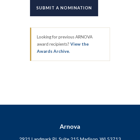
SUBMIT A NOMINATION
Looking for previous ARNOVA
award recipients?
View the
Awards Archive
.
Arnova
2921 Landmark PL Suite 215 Madison, WI
53713