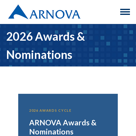
2026 Awards &
Nominations
2026 AWARDS CYCLE
ARNOVA Awards &
Nominations