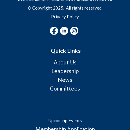
© Copyright 2025. All rights reserved.
Privacy Policy
Quick Links
About Us
Leadership
News
Committees
Upcoming Events
Membership Application