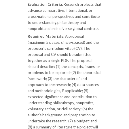
Evaluation Criteria:
Research projects that
advance comparative, international, or
cross-national perspectives and contribute
to understanding philanthropy and
nonprofit action in diverse global contexts.
Required Materials:
A proposal
(maximum 5 pages, single-spaced) and the
proposer’s curriculum vitae (CV). The
proposal and CV should be submitted
together as a single PDF. The proposal
should describe: (1) the concepts, issues, or
problems to be explored; (2) the theoretical
framework; (3) the character of and
approach to the research; (4) data sources
and methodologies, if applicable; (5)
expected significance and contribution to
understanding philanthropy, nonprofits,
voluntary action, or civil society; (6) the
author’s background and preparation to
undertake the research; (7) a budget; and
(8) a summary of literature the project will