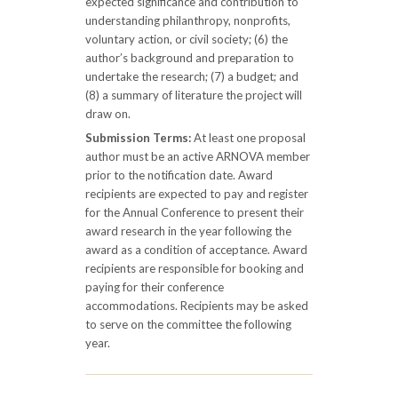
expected significance and contribution to
understanding philanthropy, nonprofits,
voluntary action, or civil society; (6) the
author’s background and preparation to
undertake the research; (7) a budget; and
(8) a summary of literature the project will
draw on.
Submission Terms:
At least one proposal
author must be an active ARNOVA member
prior to the notification date. Award
recipients are expected to pay and register
for the Annual Conference to present their
award research in the year following the
award as a condition of acceptance. Award
recipients are responsible for booking and
paying for their conference
accommodations. Recipients may be asked
to serve on the committee the following
year.