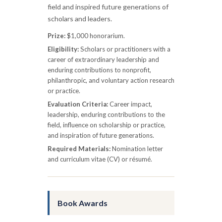
field and inspired future generations of
scholars and leaders.
Prize:
$1,000 honorarium.
Eligibility:
Scholars or practitioners with a
career of extraordinary leadership and
enduring contributions to nonprofit,
philanthropic, and voluntary action research
or practice.
Evaluation Criteria:
Career impact,
leadership, enduring contributions to the
field, influence on scholarship or practice,
and inspiration of future generations.
Required Materials:
Nomination letter
and curriculum vitae (CV) or résumé.
Book Awards