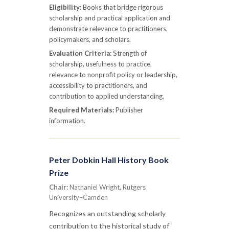
Eligibility:
Books that bridge rigorous
scholarship and practical application and
demonstrate relevance to practitioners,
policymakers, and scholars.
Evaluation Criteria:
Strength of
scholarship, usefulness to practice,
relevance to nonprofit policy or leadership,
accessibility to practitioners, and
contribution to applied understanding.
Required Materials:
Publisher
information.
Peter Dobkin Hall History Book
Prize
Chair:
Nathaniel Wright, Rutgers
University–Camden
Recognizes an outstanding scholarly
contribution to the historical study of