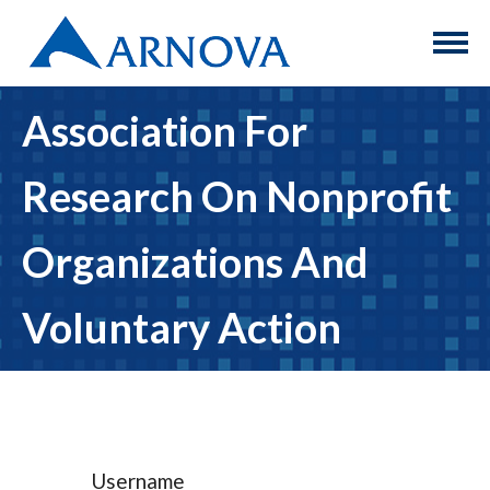
Association For
Research On Nonprofit
Organizations And
Voluntary Action
Username