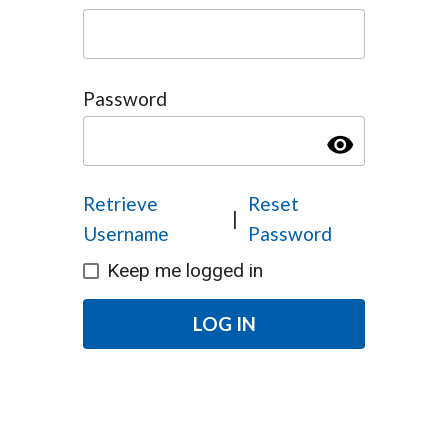
Password
visibility
Retrieve
Reset
|
Username
Password
Keep me logged in
LOG IN