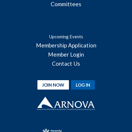
Committees
Upcoming Events
Membership Application
Member Login
Contact Us
JOIN NOW
LOG IN