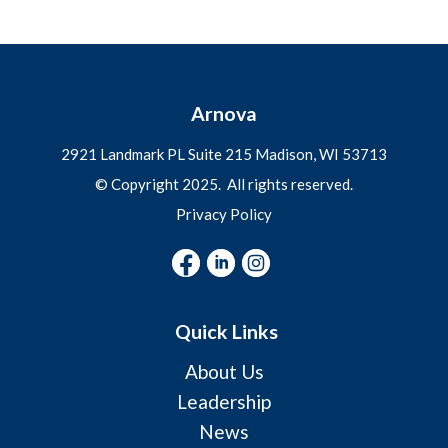
Arnova
2921 Landmark PL Suite 215 Madison, WI
53713
© Copyright 2025. All rights reserved.
Privacy Policy
Quick Links
About Us
Leadership
News